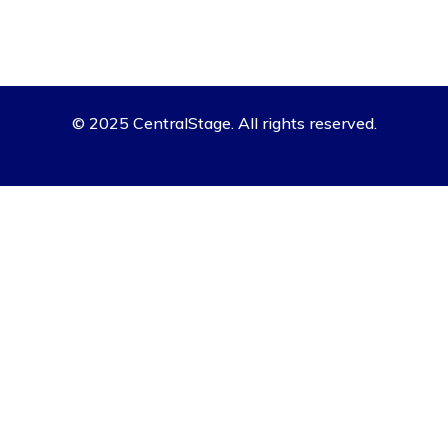
© 2025 CentralStage. All rights reserved.