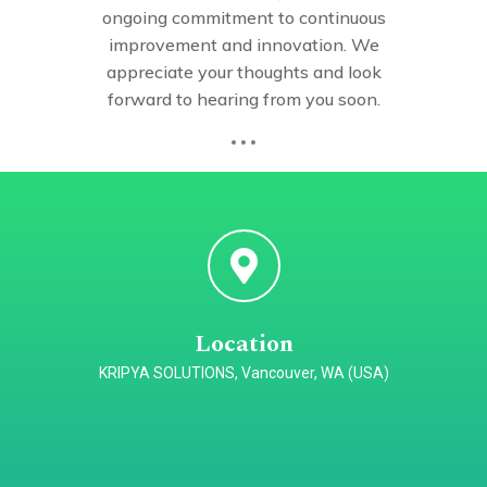
ongoing commitment to continuous
improvement and innovation. We
appreciate your thoughts and look
forward to hearing from you soon.
Location
KRIPYA SOLUTIONS, Vancouver, WA (USA)