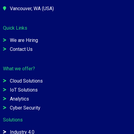
Vancouver, WA (USA)
Quick Links
We are Hiring
Contact Us
What we offer?
Cloud Solutions
IoT Solutions
Analytics
Cyber Security
Solutions
Industry 4.0