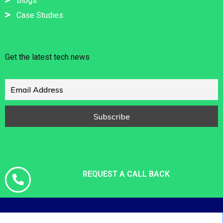
Blogs
Case Studies
Get the latest tech news
REQUEST A CALL BACK