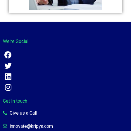
We're Social
Get In touch
Give us a Call
innovate@kripya.com