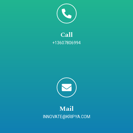
Call
+13607806994
Mail
INNOVATE@KRIPYA.COM