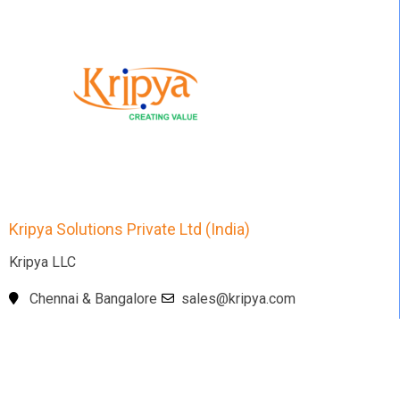
Kripya Solutions Private Ltd (India)
Kripya LLC
Chennai & Bangalore
sales@kripya.com