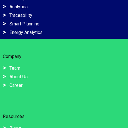
Analytics
Traceability
Smart Planning
Energy Analytics
Company
Team
About Us
Career
Resources