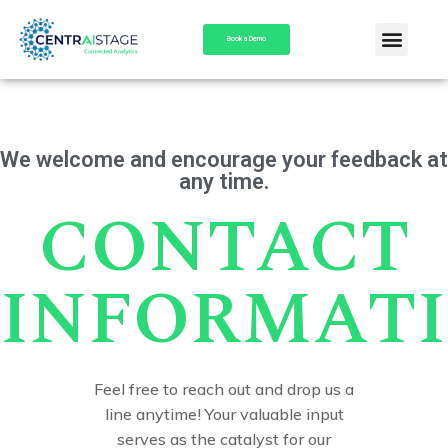
Book a Demo
We welcome and encourage your feedback at
any time.
CONTACT
INFORMAT
Feel free to reach out and drop us a
line anytime! Your valuable input
serves as the catalyst for our