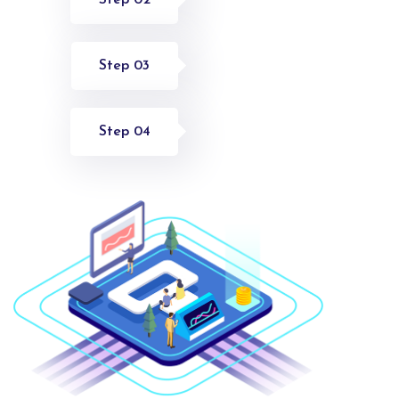
Step 03
Step 04