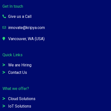
Get In touch
Give us a Call
innovate@kripya.com
Vancouver, WA (USA)
Quick Links
We are Hiring
Contact Us
What we offer?
Cloud Solutions
IoT Solutions