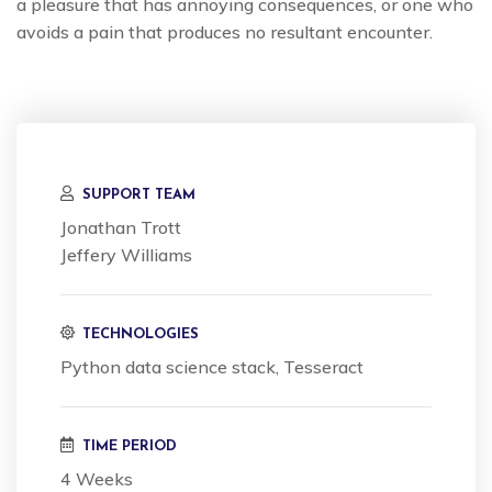
a pleasure that has annoying consequences, or one who
avoids a pain that produces no resultant encounter.
SUPPORT TEAM
Jonathan Trott
Jeffery Williams
TECHNOLOGIES
Python data science stack, Tesseract
TIME PERIOD
4 Weeks