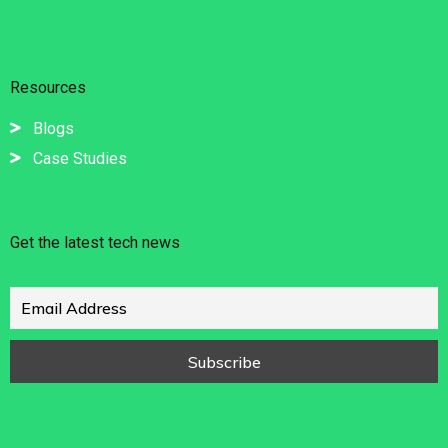
Resources
Blogs
Case Studies
Get the latest tech news