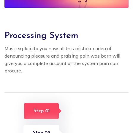
Processing System
Must explain to you how all this mistaken idea of
denouncing pleasure and praising pain was born will
give you a complete account of the system pain can
procure.
Step 01
Step 02