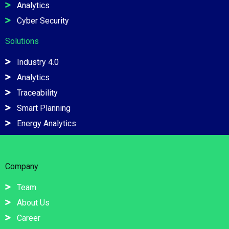
Analytics
Cyber Security
Solutions
Industry 4.0
Analytics
Traceability
Smart Planning
Energy Analytics
Company
Team
About Us
Career