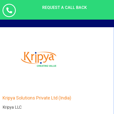
REQUEST A CALL BACK
Kripya Solutions Private Ltd (India)
Kripya LLC