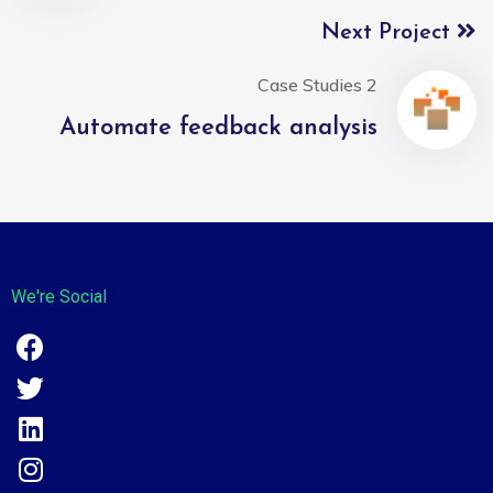
Next Project
Case Studies 2
Automate feedback analysis
We're Social