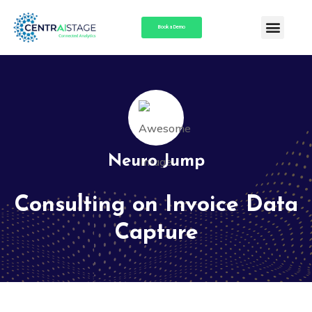
Book a Demo
Neuro Jump
Consulting on Invoice Data
Capture