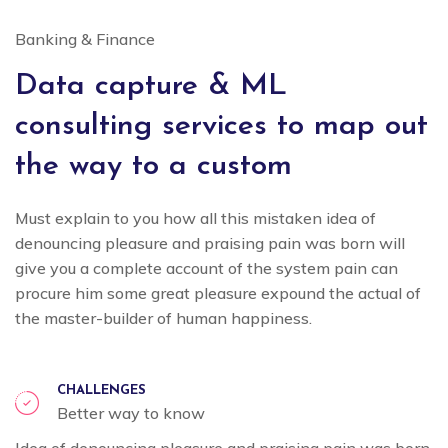
Banking & Finance
Data capture & ML
consulting services to map out
the way to a custom
Must explain to you how all this mistaken idea of
denouncing pleasure and praising pain was born will
give you a complete account of the system pain can
procure him some great pleasure expound the actual of
the master-builder of human happiness.
CHALLENGES
Better way to know
Idea of denouncing pleasure and praising pain was born