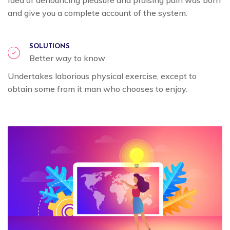
and give you a complete account of the system.
SOLUTIONS
Better way to know
Undertakes laborious physical exercise, except to
obtain some from it man who chooses to enjoy.