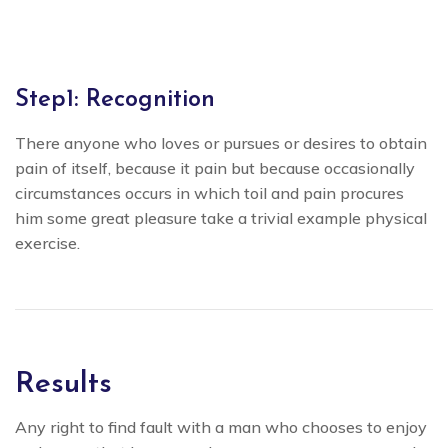
Step1: Recognition
There anyone who loves or pursues or desires to obtain
pain of itself, because it pain but because occasionally
circumstances occurs in which toil and pain procures
him some great pleasure take a trivial example physical
exercise.
Results
Any right to find fault with a man who chooses to enjoy