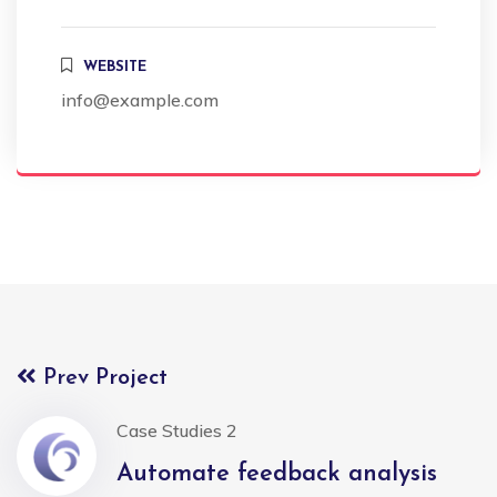
WEBSITE
info@example.com
Prev Project
Case Studies 2
Automate feedback analysis