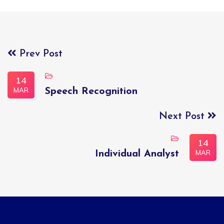
Prev Post
14
MAR
Speech Recognition
Next Post
14
MAR
Individual Analyst