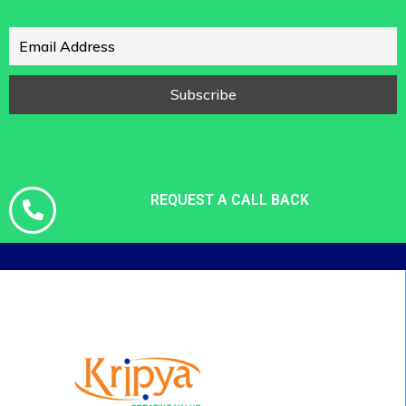
REQUEST A CALL BACK