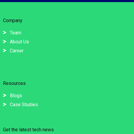
Company
Team
About Us
Career
Resources
Blogs
Case Studies
Get the latest tech news