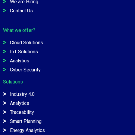
We are Hiring
Contact Us
What we offer?
Cloud Solutions
IoT Solutions
Analytics
Cyber Security
Solutions
Industry 4.0
Analytics
Traceability
Smart Planning
Energy Analytics