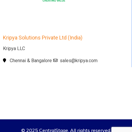
Kripya Solutions Private Ltd (India)
Kripya LLC
Chennai & Bangalore
sales@kripya.com
© 2025 CentralStage. All rights reserved.