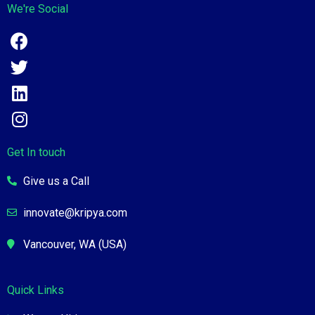
We're Social
Get In touch
Give us a Call
innovate@kripya.com
Vancouver, WA (USA)
Quick Links