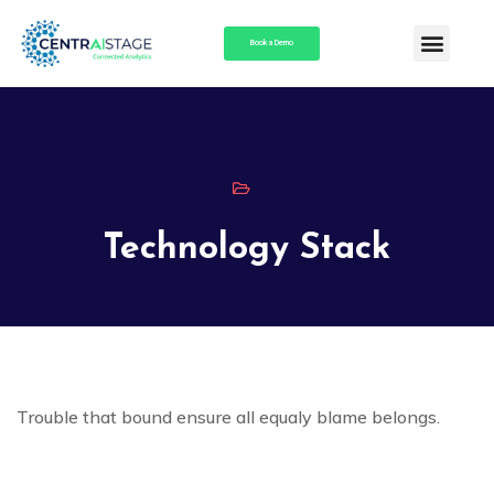
Book a Demo
Technology Stack
Trouble that bound ensure all equaly blame belongs.